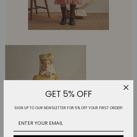
GET 5% OFF
SIGN UP TO OUR NEWSLETTER FOR 5% OFF YOUR FIRST ORDER!