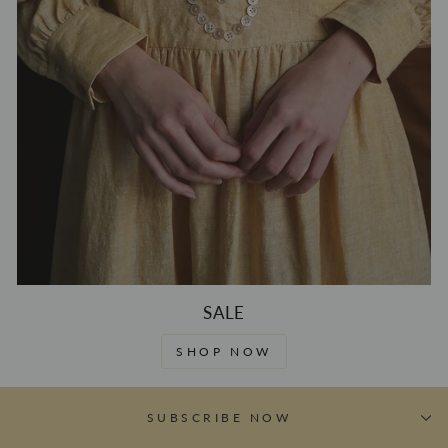
SALE
SHOP NOW
SUBSCRIBE NOW