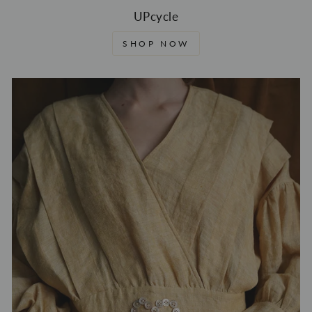
UPcycle
SHOP NOW