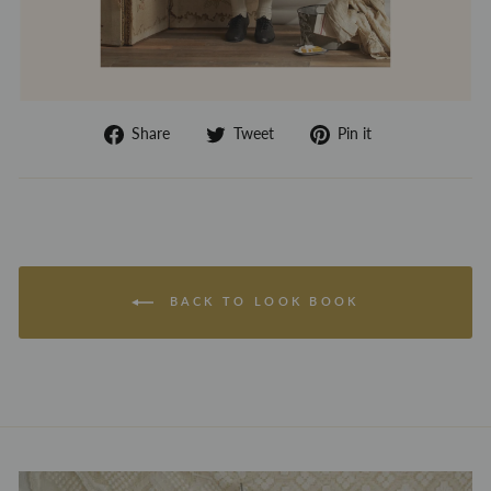
Share
Tweet
Pin
Share
Tweet
Pin it
on
on
on
Facebook
Twitter
Pinterest
BACK TO LOOK BOOK