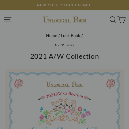
Skip
FREE SHIPPING ON ORDERS $150+
to
Pause
content
SITE NAVIGATION
SEA
slideshow
Home
/
Look Book
/
Apr 01, 2022
2021 A/W Collection