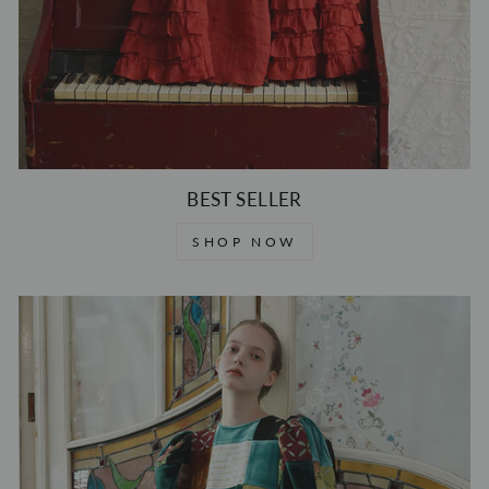
BEST SELLER
SHOP NOW