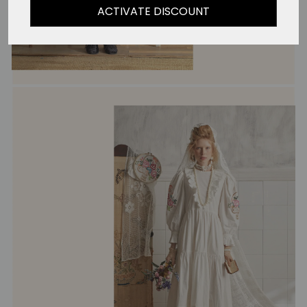
ACTIVATE DISCOUNT