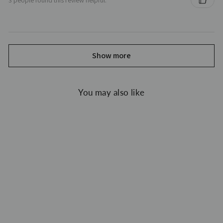
Show more
You may also like
Sale