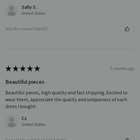
Sally S.
United States
Was this review helpful?
★
★
★
★
★
5 months ago
Beautiful pieces
Beautiful pieces, high quality and fast shipping. Excited to
wear them, appreciate the quality and uniqueness of each
dress I bought.
Cz
United States
3 people found this review helpful.