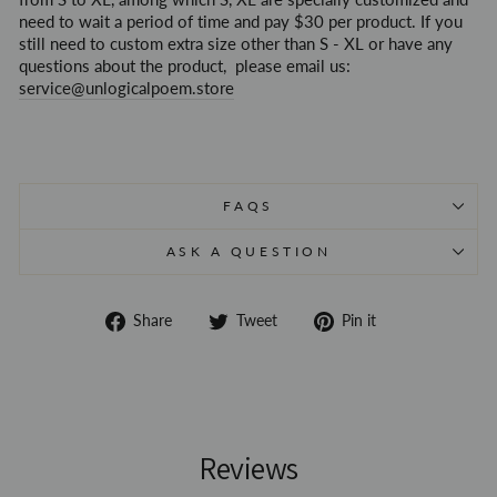
need to wait a period of time and pay $30 per product. If you
still need to custom extra size other than S - XL or have any
questions about the product, please email us:
service@unlogicalpoem.store
FAQS
ASK A QUESTION
Share
Tweet
Pin
Share
Tweet
Pin it
on
on
on
Facebook
Twitter
Pinterest
Reviews