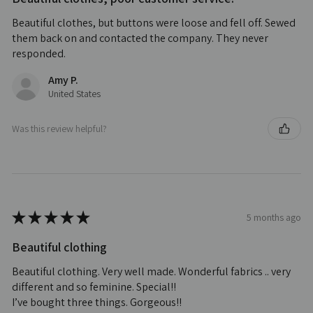
Beautiful clothes, but buttons were loose and fell off. Sewed
them back on and contacted the company. They never
responded.
Amy P.
United States
Was this review helpful?
★
★
★
★
★
5 months ago
Beautiful clothing
Beautiful clothing. Very well made. Wonderful fabrics .. very
different and so feminine. Special!!
I’ve bought three things. Gorgeous!!