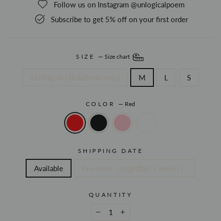
Follow us on Instagram @unlogicalpoem
Subscribe to get 5% off on your first order
SIZE
—
Size chart
XL(Ship to US address only)
M
L
S
COLOR
—
Red
SHIPPING DATE
Available
Pre-order（ship after 3 weeks）
QUANTITY
−
+