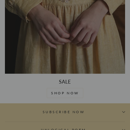
SALE
SHOP NOW
SUBSCRIBE NOW
UNLOGICAL POEM