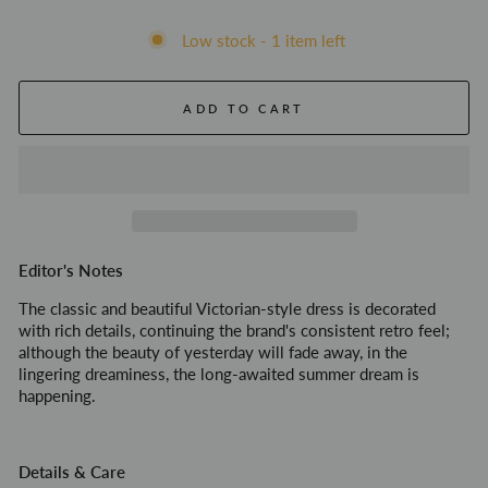
Low stock - 1 item left
ADD TO CART
Editor's Notes
The classic and beautiful Victorian-style dress is decorated
with rich details, continuing the brand's consistent retro feel;
although the beauty of yesterday will fade away, in the
lingering dreaminess, the long-awaited summer dream is
happening.
Details & Care