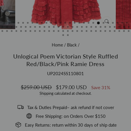
CLOSE
(ESC)
Home
/
Black
/
Unlogical Poem Victorian Style Ruffled
Red/Black/Pink Ramie Dress
UP2024SS110801
Regular
$259.00 USD
Sale
$179.00 USD
Save 31%
price
price
Shipping
calculated at checkout.
Tax & Duties Prepaid– ask refund if not cover
Free Shipping: on Orders Over $150
Easy Returns: return within 30 days of ship date