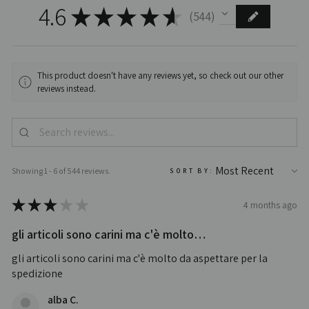
4.6
★
★
★
★
★
544
544
This product doesn't have any reviews yet, so check out our other
reviews instead.
Showing 1 - 6 of 544 reviews.
SORT BY:
★
★
★
★
★
4 months ago
gli articoli sono carini ma c'è molto…
gli articoli sono carini ma c'è molto da aspettare per la
spedizione
alba C.