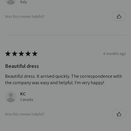
Italy
Was this review helpful?
★
★
★
★
★
4 months ago
Beautiful dress
Beautiful dress. It arrived quickly. The correspondence with
the company was easy and helpful. I'm very happy!
KC
Canada
Was this review helpful?