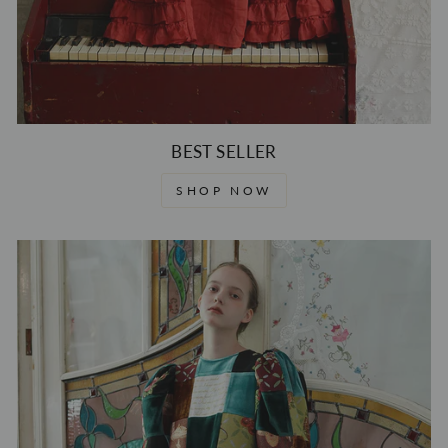
BEST SELLER
SHOP NOW