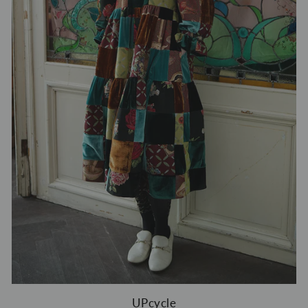
UPcycle