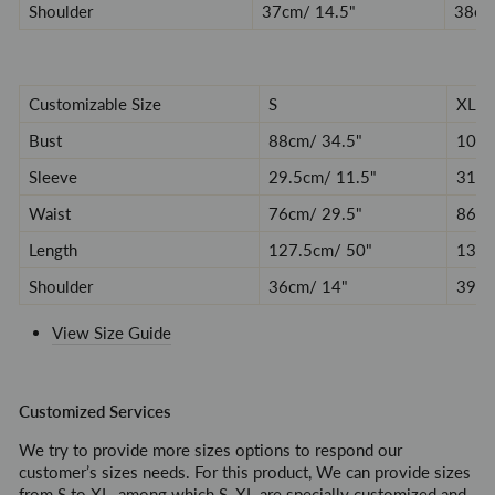
Shoulder
37
cm/ 14.5
"
38
cm
Customizable Size
S
XL
Bust
88cm/ 34.5
"
100/
Sleeve
29.5
cm/ 11.5
"
31.5
Waist
76
cm/ 29.5
"
86/ 
Length
127.5
cm/ 50
"
132/
Shoulder
36
cm/ 14
"
39/ 
View Size Guide
Customized Services
We try to provide more sizes options to respond our
customer’s sizes needs. For this product, We can provide sizes
from S to XL, among which S, XL are specially customized and