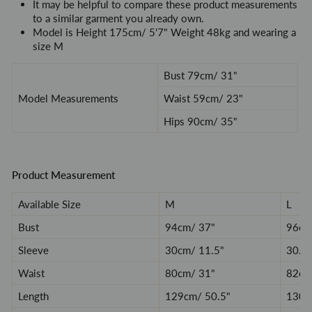
It may be helpful to compare these product measurements
to a similar garment you already own.
Model is
Height 175cm/ 5'7" Weight 48kg and wearing a
size M
Bust 79cm/ 31"
Model Measurements
Waist 59cm/ 23
"
Hips 90cm/
35
"
Product Measurement
Available Size
M
L
Bust
94
cm/ 37
"
96
cm
Sleeve
30
cm/ 11.5
"
30.5
Waist
80
cm/ 31
"
82
cm
Length
129
cm/ 50.5
"
130.