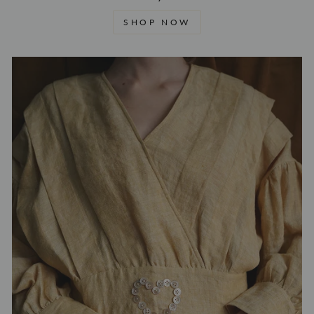
SHOP NOW