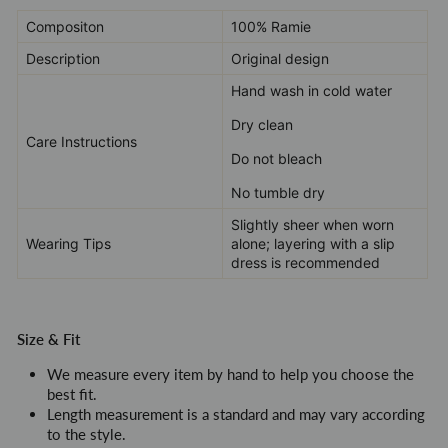
Compositon
100% Ramie
Description
Original design
Hand wash in cold water
Dry clean
Care Instructions
Do not bleach
No tumble dry
Slightly sheer when worn
Wearing Tips
alone; layering with a slip
dress is recommended
Size & Fit
We measure every item by hand to help you choose the
best fit.
Length measurement is a standard and may vary according
to the style
.