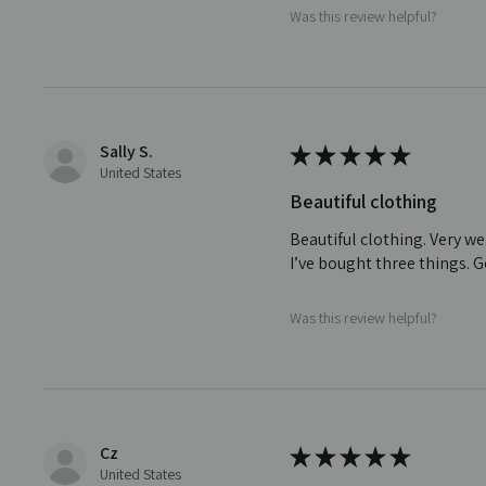
Was this review helpful?
Sally S.
★
★
★
★
★
United States
Beautiful clothing
Beautiful clothing. Very we
I’ve bought three things. 
Was this review helpful?
Cz
★
★
★
★
★
United States