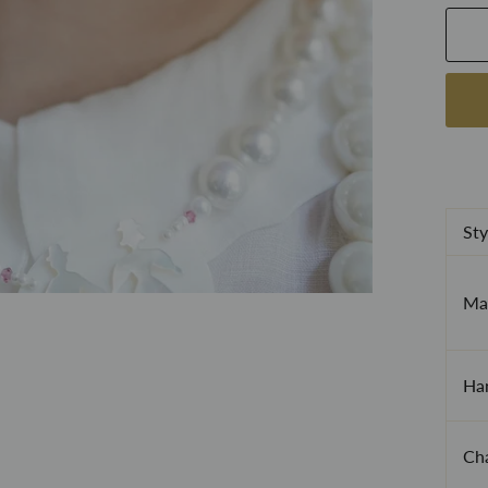
Sty
Mat
Ha
Cha