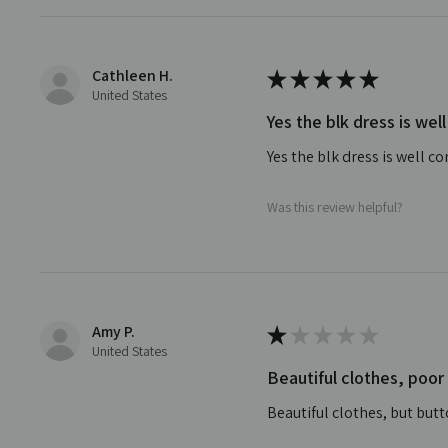
Cathleen H.
★
★
★
★
★
United States
Yes the blk dress is w
Yes the blk dress is well co
Was this review helpful?
Amy P.
★
★
★
★
★
United States
Beautiful clothes, poor
Beautiful clothes, but but