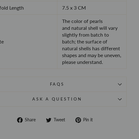
old Length
7.5 x 3 CM
The color of pearls
and
natural shell will vary
slightly from batch to
te
batch
; the surface of
natural shells has different
shapes and may be uneven,
please understand.
FAQS
ASK A QUESTION
Share
Tweet
Pin
Share
Tweet
Pin it
on
on
on
Facebook
Twitter
Pinterest