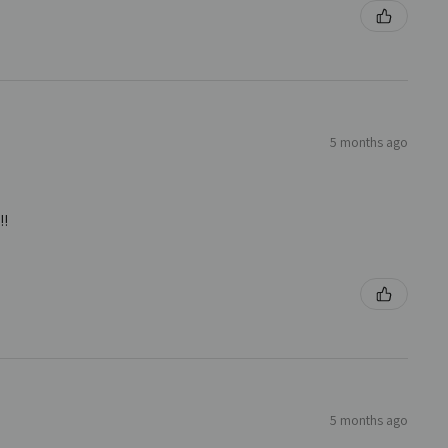
5 months ago
!!
5 months ago