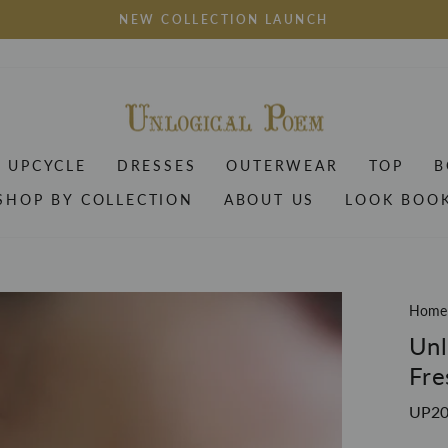
NEW COLLECTION LAUNCH
Pause
slideshow
UPCYCLE
DRESSES
OUTERWEAR
TOP
B
SHOP BY COLLECTION
ABOUT US
LOOK BOO
Home
Unl
Fre
UP2