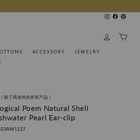
Instagram
Facebook
Pintere
LOG IN
CAR
OTTOMS
ACCESSORY
JEWELRY
K
/
除了再造外的所有产品
/
ogical Poem Natural Shell
shwater Pearl Ear-clip
023AW1127