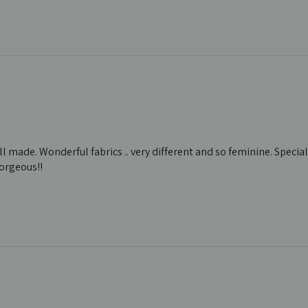
ll made. Wonderful fabrics .. very different and so feminine. Special
Gorgeous!!