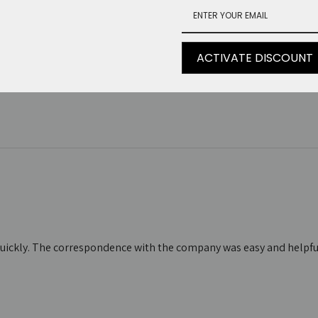
 ma c'è molto…
ACTIVATE DISCOUNT
 c'è molto da aspettare per la spedizione
d quickly. The correspondence with the company was easy and helpful