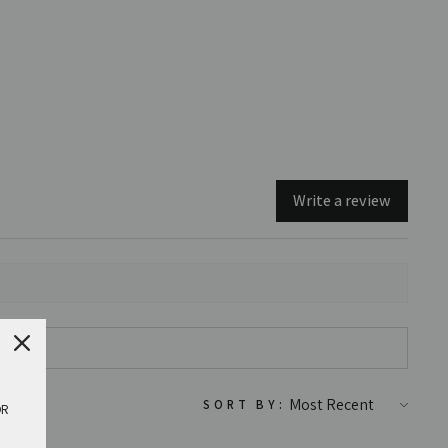
Write a review
SORT BY:
OR