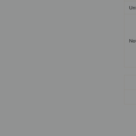
Unf
No