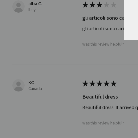
alba C.
★
★
★
★
★
Italy
gli articoli sono carini
gli articoli sono carini ma
Was this review helpful?
KC
★
★
★
★
★
Canada
Beautiful dress
Beautiful dress. It arrive
Was this review helpful?