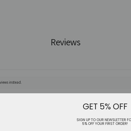
Reviews
views instead.
GET 5% OFF
SIGN UP TO OUR NEWSLETTER F
5% OFF YOUR FIRST ORDER!