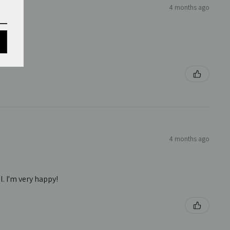
4 months ago
4 months ago
. I'm very happy!