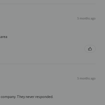
5 months ago
 area
5 months ago
he company. They never responded.