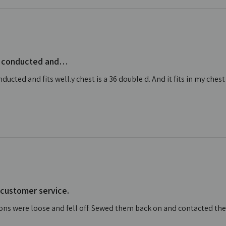
ell conducted and…
nducted and fits well.y chest is a 36 double d. And it fits in my chest
 customer service.
tons were loose and fell off. Sewed them back on and contacted t