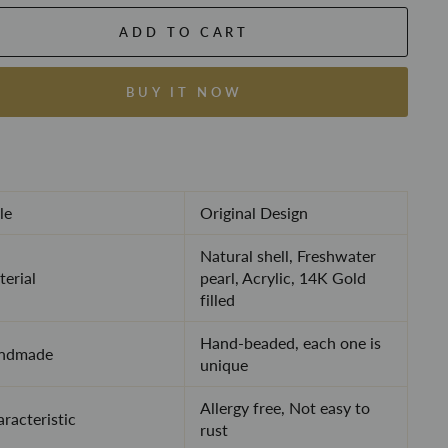
ADD TO CART
BUY IT NOW
le
Original Design
Natural shell, Freshwater
erial
pearl, Acrylic, 14K Gold
filled
Hand-beaded, each one is
ndmade
unique
Allergy free, Not easy to
racteristic
rust