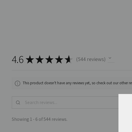
4.6
★
★
★
★
★
544
reviews
544
This product doesn't have any reviews yet, so check out our other re
Showing 1 - 6 of 544 reviews.