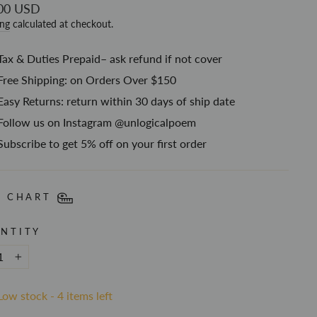
ar
00 USD
ing
calculated at checkout.
Tax & Duties Prepaid– ask refund if not cover
Free Shipping: on Orders Over $150
Easy Returns: return within 30 days of ship date
Follow us on Instagram @unlogicalpoem
Subscribe to get 5% off on your first order
E CHART
NTITY
+
Low stock - 4 items left