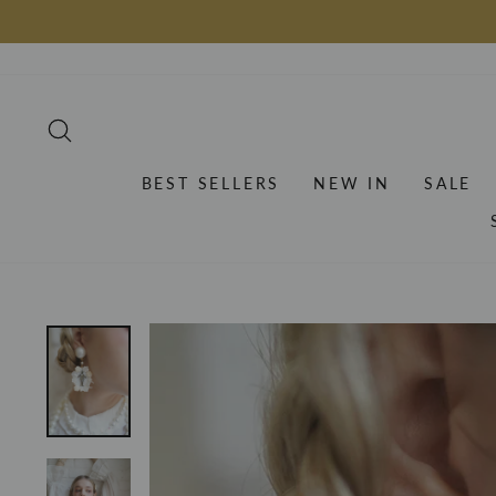
Skip
to
content
SEARCH
BEST SELLERS
NEW IN
SALE