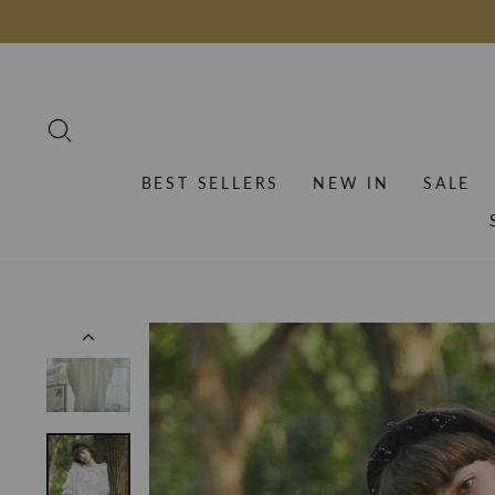
Skip
to
content
SEARCH
BEST SELLERS
NEW IN
SALE