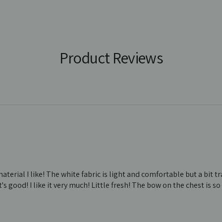
Product Reviews
material I like! The white fabric is light and comfortable but a bit 
s good! I like it very much! Little fresh! The bow on the chest is so