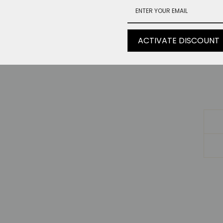
Bu
He
ACTIVATE DISCOUNT
V