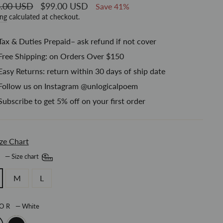
ar
.00 USD
Sale
$99.00 USD
Save 41%
price
ing
calculated at checkout.
Tax & Duties Prepaid– ask refund if not cover
Free Shipping: on Orders Over $150
Easy Returns: return within 30 days of ship date
Follow us on Instagram @unlogicalpoem
Subscribe to get 5% off on your first order
ze Chart
E
—
Size chart
M
L
LOR
—
White