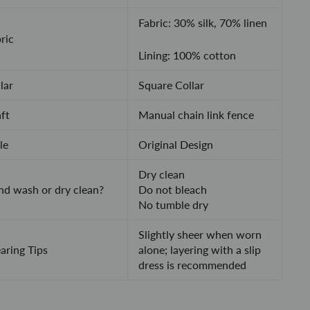
Fabric: 30% silk, 70% linen
ric
Lining: 100% cotton
lar
Square Collar
ft
Manual chain link fence
le
Original Design
Dry clean
d wash or dry clean?
Do not bleach
No tumble dry
Slightly sheer when worn
ring Tips
alone; layering with a slip
dress is recommended