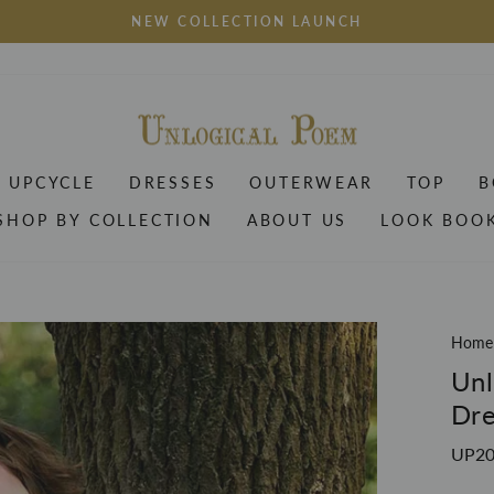
NEW COLLECTION LAUNCH
Pause
slideshow
UPCYCLE
DRESSES
OUTERWEAR
TOP
B
SHOP BY COLLECTION
ABOUT US
LOOK BOO
Home
Unl
Dre
UP20