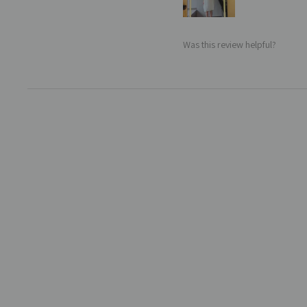
Was this review helpful?
Sale