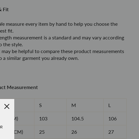
& Fit
e measure every item by hand to help you choose the
est fit.
ength measurement is a standard and may vary according
o the style
.
t may be helpful to compare these product measurements
o a similar garment you already own.
uct Measurement
e
S
M
L
ngth(CM)
103
104.5
106
OR
oulder(CM)
25
26
27