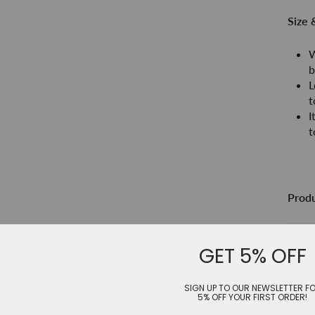
Size 
W
b
L
t
I
t
Prod
Siz
GET 5% OFF
Le
SIGN UP TO OUR NEWSLETTER F
5% OFF YOUR FIRST ORDER!
Sh