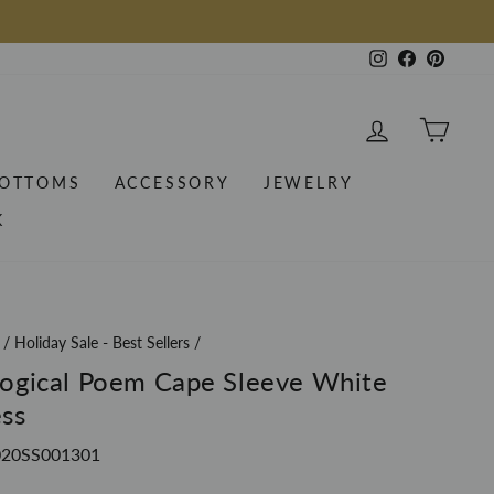
Instagram
Facebook
Pintere
LOG IN
CAR
OTTOMS
ACCESSORY
JEWELRY
K
/
Holiday Sale - Best Sellers
/
ogical Poem Cape Sleeve White
ss
20SS001301