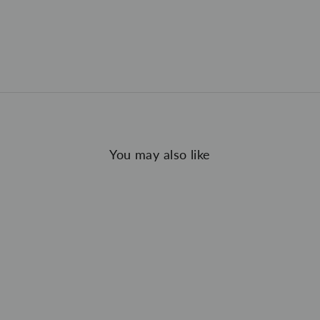
You may also like