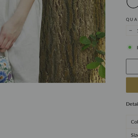
QUA
−
Detai
Col
Siz