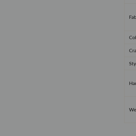
Fab
Col
Cra
Sty
Han
Wea