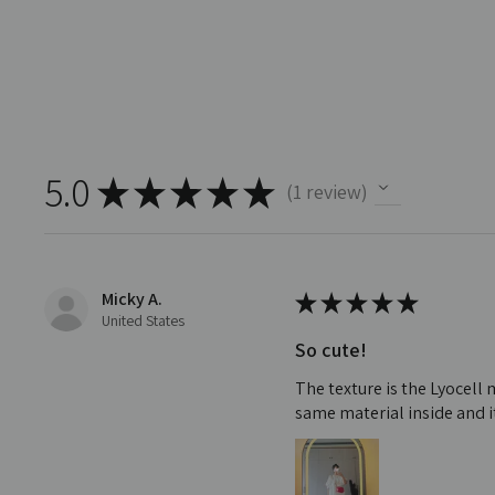
5.0
★
★
★
★
★
1
review
1
Micky A.
★
★
★
★
★
United States
So cute!
The texture is the Lyocell 
same material inside and it'