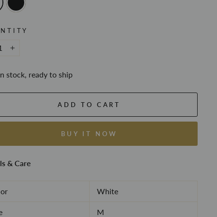
NTITY
+
In stock, ready to ship
ADD TO CART
BUY IT NOW
ls & Care
or
White
e
M