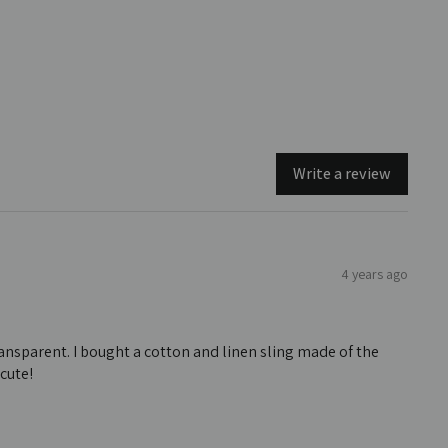
Write a review
4 years ago
transparent. I bought a cotton and linen sling made of the
 cute!