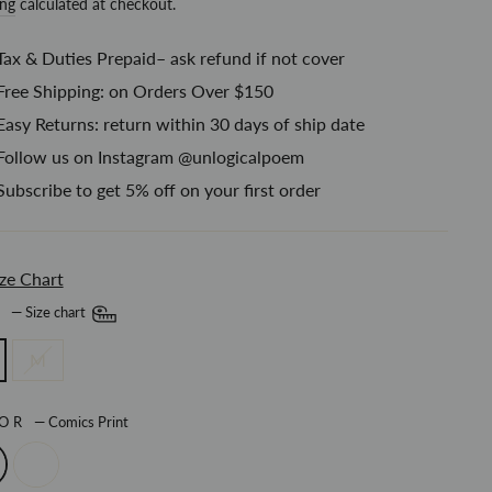
price
ing
calculated at checkout.
Tax & Duties Prepaid– ask refund if not cover
Free Shipping: on Orders Over $150
Easy Returns: return within 30 days of ship date
Follow us on Instagram @unlogicalpoem
Subscribe to get 5% off on your first order
ze Chart
E
—
Size chart
M
LOR
—
Comics Print