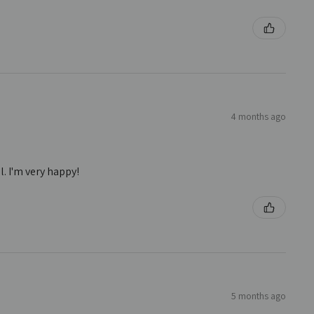
4 months ago
. I'm very happy!
5 months ago