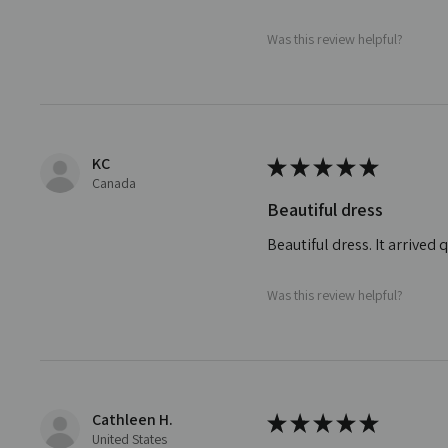
Was this review helpful?
KC
★
★
★
★
★
Canada
Beautiful dress
Beautiful dress. It arrive
Was this review helpful?
Cathleen H.
★
★
★
★
★
United States