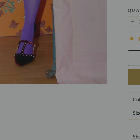
QUA
−
Col
Siz
She