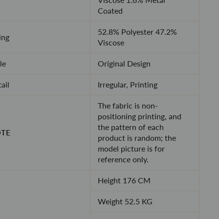
Coated
52.8% Polyester 47.2%
ing
Viscose
le
Original Design
ail
Irregular, Printing
The fabric is non-
positioning printing, and
the pattern of each
TE
product is random; the
model picture is for
reference only.
Height 176 CM
Weight 52.5 KG