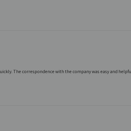
d quickly. The correspondence with the company was easy and helpful