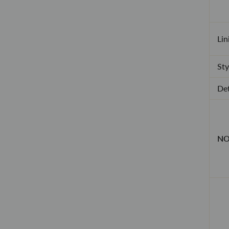
Lin
Sty
Det
NO