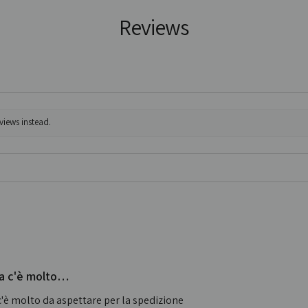
Reviews
views instead.
 ma c'è molto…
 c'è molto da aspettare per la spedizione