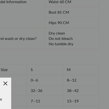
el Information
Waist 60 CM
Bust 81 CM
Hips 90 CM
Dry clean
d wash or dry clean?
Do not bleach
No tumble dry
Size
S
M
0--6
8--12
32--36
38--42
OR
7--11
13--19