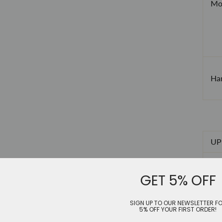
Mod
Han
UP 
US
GET 5% OFF
EU
SIGN UP TO OUR NEWSLETTER F
JP
5% OFF YOUR FIRST ORDER!