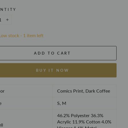
NTITY
+
Low stock - 1 item left
ADD TO CART
BUY IT NOW
or
Comics Print, Dark Coffee
e
S, M
46.2% Polyester 36.3%
Acrylic 11.9% Cotton 4.0%
ll
Viscose 1.6% Metal