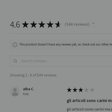
4.6
★
★
★
★
★
544
reviews
544
This product doesn't have any reviews yet, so check out our other re
Showing 1 - 6 of 544 reviews.
alba C.
★
★
★
★
★
Italy
gli articoli sono carini
gli articoli sono carini ma