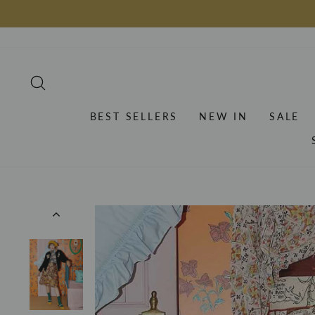
Skip
to
content
SEARCH
BEST SELLERS
NEW IN
SALE