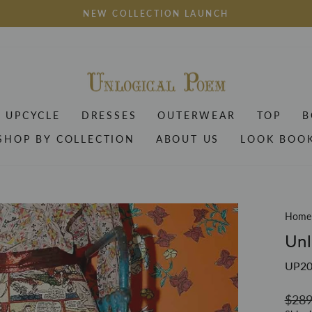
NEW COLLECTION LAUNCH
Pause
slideshow
UPCYCLE
DRESSES
OUTERWEAR
TOP
B
SHOP BY COLLECTION
ABOUT US
LOOK BOO
Home
Unl
UP2
Regul
$289