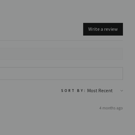
Write a review
SORT BY:
4 months ago