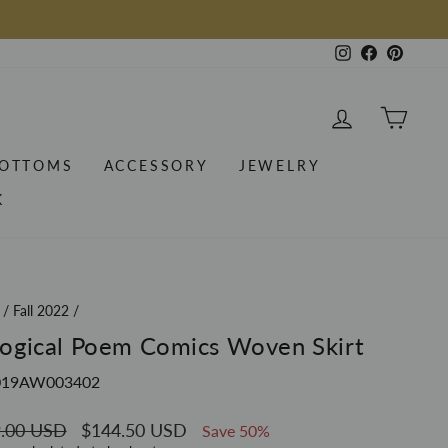
Instagram
Facebook
Pintere
LOG IN
CAR
OTTOMS
ACCESSORY
JEWELRY
K
/
Fall 2022
/
ogical Poem Comics Woven Skirt
019AW003402
ar
.00 USD
Sale
$144.50 USD
Save 50%