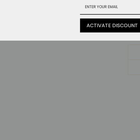
Le
Wa
ACTIVATE DISCOUNT
He