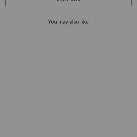
You may also like
Unlogical Poem Vintage Style Velvet Smock
$119.00 USD