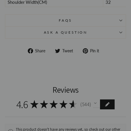
Shoulder Width(CM)
32
FAQS
ASK A QUESTION
Share
Tweet
Pin
Share
Tweet
Pin it
on
on
on
Facebook
Twitter
Pinterest
Reviews
4.6
★
★
★
★
★
544
544
This product doesn't have any reviews yet, so check out our other