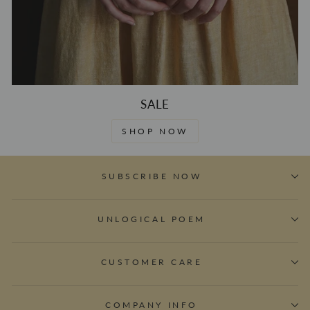
SALE
SHOP NOW
SUBSCRIBE NOW
UNLOGICAL POEM
CUSTOMER CARE
COMPANY INFO