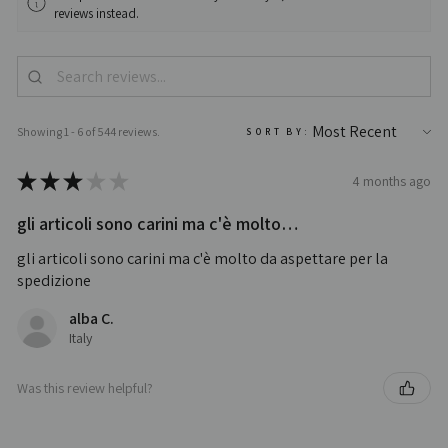
reviews instead.
Showing 1 - 6 of 544 reviews.
SORT BY:
★
★
★
★
★
4 months ago
gli articoli sono carini ma c'è molto…
gli articoli sono carini ma c'è molto da aspettare per la
spedizione
alba C.
Italy
Was this review helpful?