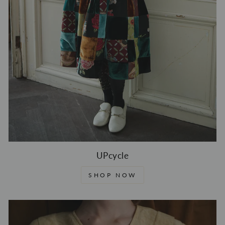
UPcycle
SHOP NOW