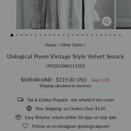
CLOSE
(ESC)
Home
/
Other Series
/
Unlogical Poem Vintage Style Velvet Smock
UP2023AW111501
Regular
$139.00 USD
Sale
$119.00 USD
Save 14%
price
price
Shipping
calculated at checkout.
Tax & Duties Prepaid– ask refund if not cover
Free Shipping: on Orders Over $150
Easy Returns: return within 30 days of ship date
Follow us on Instagram @unlogicalpoem