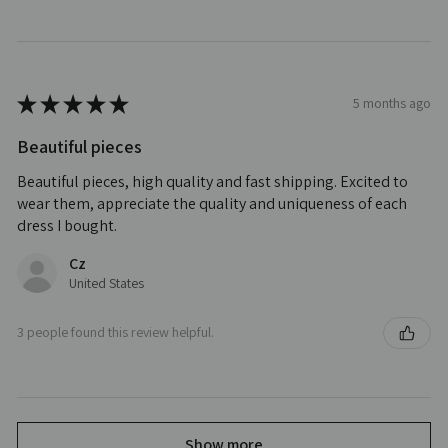
★
★
★
★
★
5 months ago
Beautiful pieces
Beautiful pieces, high quality and fast shipping. Excited to
wear them, appreciate the quality and uniqueness of each
dress I bought.
Cz
United States
3 people found this review helpful.
Show more