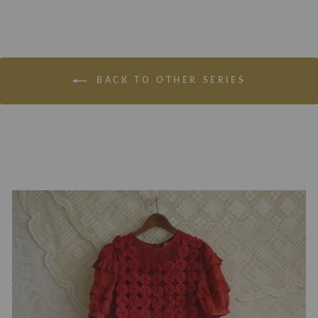
BACK TO OTHER SERIES