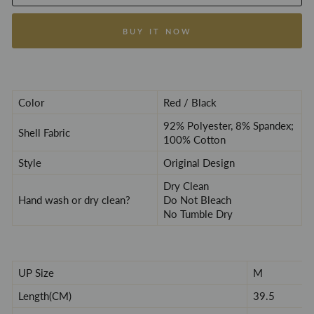
BUY IT NOW
Color
Red / Black
92% Polyester, 8% Spandex;
Shell Fabric
100% Cotton
Style
Original Design
Dry
C
lean
Hand wash or dry clean?
Do Not Bleach
No Tumble Dry
UP Size
M
Length(CM)
39.5