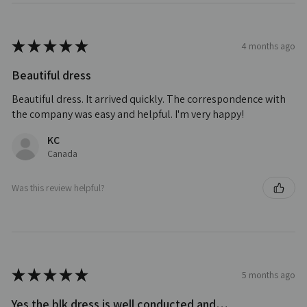
★
★
★
★
★
4 months ago
Beautiful dress
Beautiful dress. It arrived quickly. The correspondence with
the company was easy and helpful. I'm very happy!
KC
Canada
Was this review helpful?
★
★
★
★
★
5 months ago
Yes the blk dress is well conducted and…