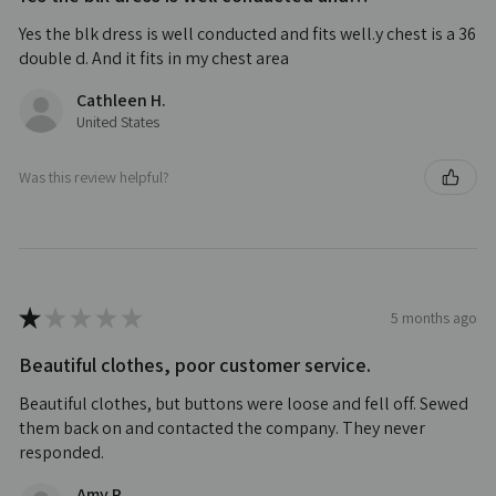
Yes the blk dress is well conducted and fits well.y chest is a 36
double d. And it fits in my chest area
Cathleen H.
United States
Was this review helpful?
★
★
★
★
★
5 months ago
Beautiful clothes, poor customer service.
Beautiful clothes, but buttons were loose and fell off. Sewed
them back on and contacted the company. They never
responded.
Amy P.