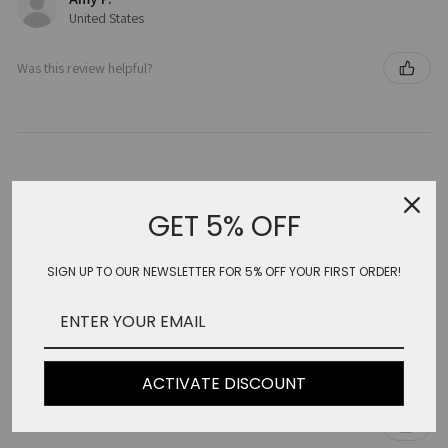
United States
Was this review helpful?
★
★
★
★
★
5 months ago
GET 5% OFF
Beautiful clothing
SIGN UP TO OUR NEWSLETTER FOR 5% OFF YOUR FIRST ORDER!
Beautiful clothing. Very well made. Wonderful fabrics .. very
different and so feminine. Special!!
I’ve bought three things. Gorgeous!!
Sally S.
United States
ACTIVATE DISCOUNT
Was this review helpful?