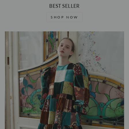
BEST SELLER
SHOP NOW