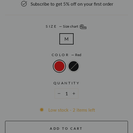
Subscribe to get 5% off on your first order
SIZE
—
Size chart
M
COLOR
—
Red
QUANTITY
−
+
Low stock - 2 items left
ADD TO CART